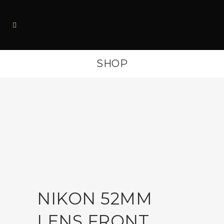
SHOP
NIKON 52MM
LENS FRONT