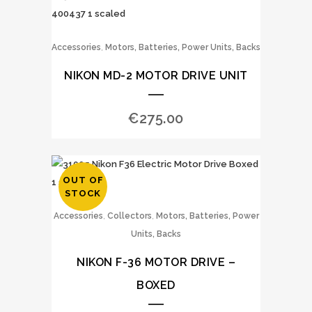
,
Accessories
Motors, Batteries, Power Units, Backs
NIKON MD-2 MOTOR DRIVE UNIT
€
275.00
OUT OF
STOCK
,
,
Accessories
Collectors
Motors, Batteries, Power
Units, Backs
NIKON F-36 MOTOR DRIVE –
BOXED