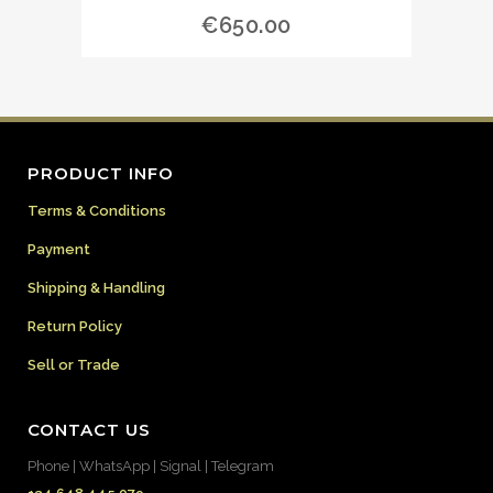
€
650.00
PRODUCT INFO
Terms & Conditions
Payment
Shipping & Handling
Return Policy
Sell or Trade
CONTACT US
Phone | WhatsApp | Signal | Telegram