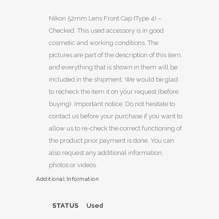
Nikon 52mm Lens Front Cap (Type 4) –
Checked. This used accessory is in good
cosmetic and working conditions. The
pictures are part of the description of this item,
and everything that is shown in them will be
included in the shipment. We would be glad
to recheck the item it on your request (before
buying). Important notice: Do not hesitate to
contact us before your purchase if you want to
allow us to re-check the correct functioning of
the product prior payment is done. You can
also request any additional information,
photos or videos.
Additional Information
STATUS
Used