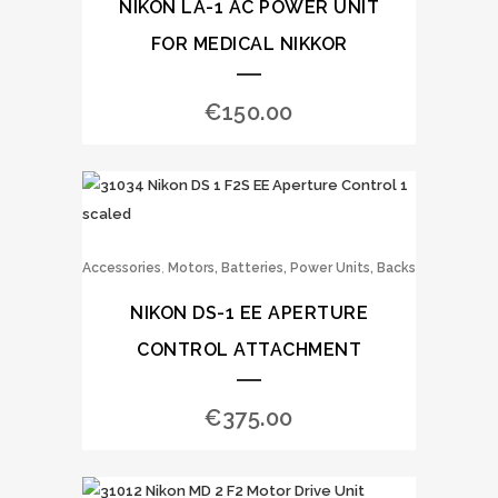
NIKON LA-1 AC POWER UNIT
FOR MEDICAL NIKKOR
€
150.00
,
Accessories
Motors, Batteries, Power Units, Backs
NIKON DS-1 EE APERTURE
CONTROL ATTACHMENT
€
375.00