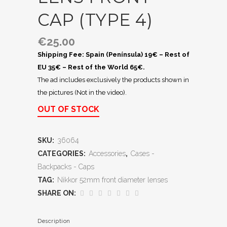
CAP (TYPE 4)
€
25.00
Shipping Fee: Spain (Península) 19€ – Rest of
EU 35€ – Rest of the World 65€.
The ad includes exclusively the products shown in
the pictures (Not in the video).
OUT OF STOCK
SKU:
36064
CATEGORIES:
Accessories
,
Cases -
Backpacks - Caps
TAG:
Nikkor 52mm front diameter lenses
SHARE ON:
Description