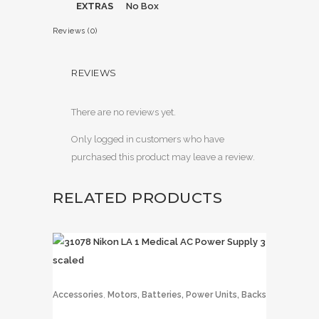
EXTRAS
No Box
Reviews (0)
REVIEWS
There are no reviews yet.
Only logged in customers who have
purchased this product may leave a review.
RELATED PRODUCTS
,
Accessories
Motors, Batteries, Power Units, Backs